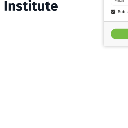
Institute
Subsc