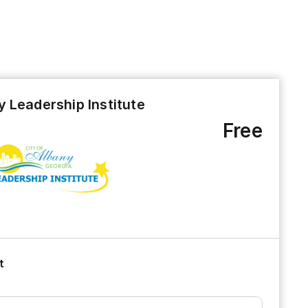
 Leadership Institute
Free
t