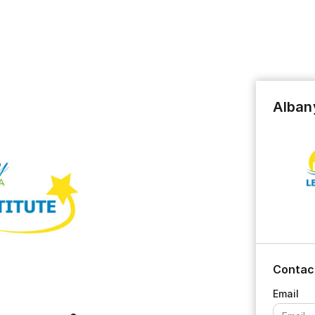
Albany
Contac