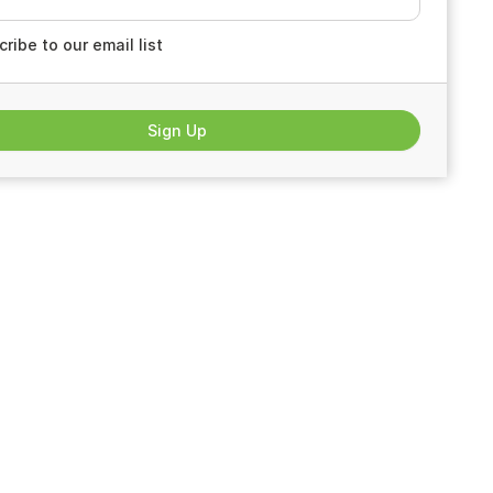
ribe to our email list
Sign Up