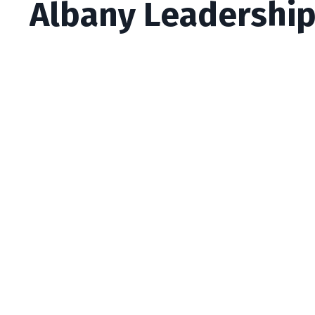
Albany Leadership 